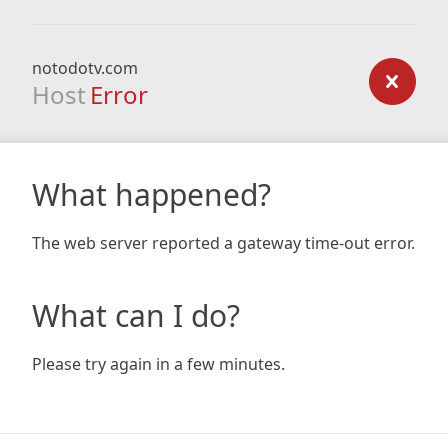
notodotv.com
Host
Error
What happened?
The web server reported a gateway time-out error.
What can I do?
Please try again in a few minutes.